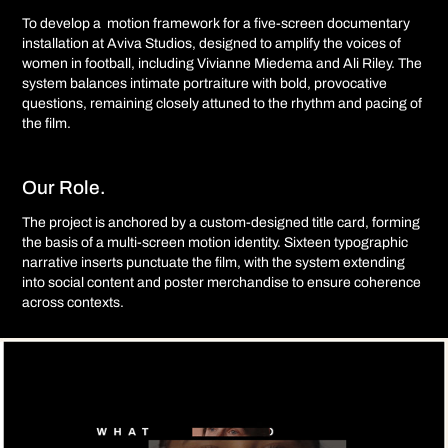
To develop a motion framework for a five-screen documentary
installation at Aviva Studios, designed to amplify the voices of
women in football, including Vivianne Miedema and Ali Riley. The
system balances intimate portraiture with bold, provocative
questions, remaining closely attuned to the rhythm and pacing of
the film.
Our Role.
The project is anchored by a custom-designed title card, forming
the basis of a multi-screen motion identity. Sixteen typographic
narrative inserts punctuate the film, with the system extending
into social content and poster merchandise to ensure coherence
across contexts.