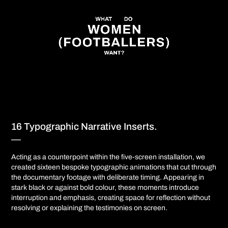
16 Typographic Narrative Inserts.
—​​​​​​​​​​​​​​
Acting as a counterpoint within the five-screen installation, we
created sixteen bespoke typographic animations that cut through
the documentary footage with deliberate timing. Appearing in
stark black or against bold colour, these moments introduce
interruption and emphasis, creating space for reflection without
resolving or explaining the testimonies on screen.