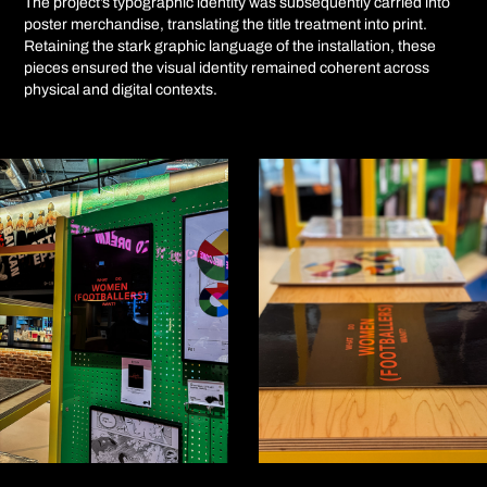
The project’s typographic identity was subsequently carried into
poster merchandise, translating the title treatment into print.
Retaining the stark graphic language of the installation, these
pieces ensured the visual identity remained coherent across
physical and digital contexts.