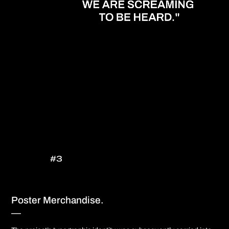
#3
Poster Merchandise.
—​​​​​​​