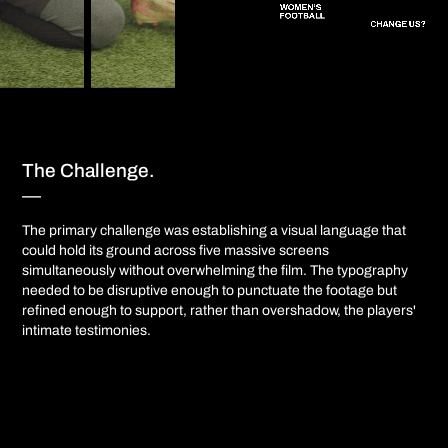
The Challenge.
—​​​​​​​
The primary challenge was establishing a visual language that
could hold its ground across five massive screens
simultaneously without overwhelming the film. The typography
needed to be disruptive enough to punctuate the footage but
refined enough to support, rather than overshadow, the players'
intimate testimonies.