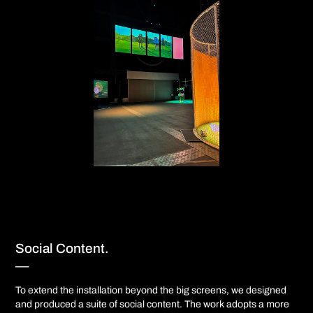
Social Content.
—​​​​​​​​​​​​​​
To extend the installation beyond the big screens, we designed
and produced a suite of social content. The work adopts a more