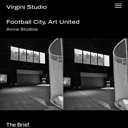
Virgini Studio
Football City, Art United
Aviva Studios
The Brief.