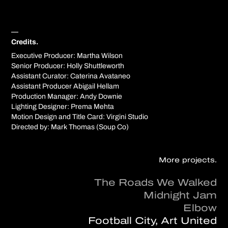
—
Credits.
Executive Producer: Martha Wilson
Senior Producer: Holly Shuttleworth
Assistant Curator: Caterina Avataneo
Assistant Producer Abigail Hellam
Production Manager: Andy Downie
Lighting Designer: Prema Mehta
Motion Design and Title Card: Virgini Studio
Directed by: Mark Thomas (Soup Co)
More projects.
The Roads We Walked
Midnight Jam
Elbow
Football City, Art United