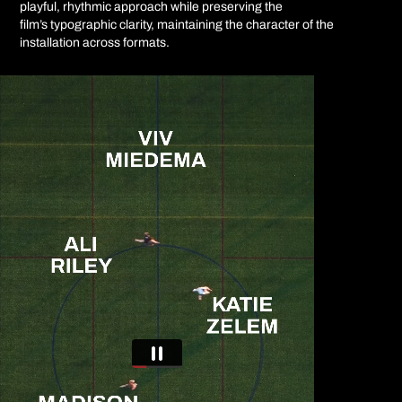
playful, rhythmic approach while preserving the
film’s typographic clarity, maintaining the character of the
installation across formats.