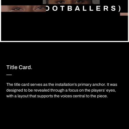
Title Card.
—​​​​​​​​​​​​​​
The title card serves as the installation’s primary anchor. It was
designed to be revealed through a focus on the players’ eyes,
with a layout that supports the voices central to the piece.