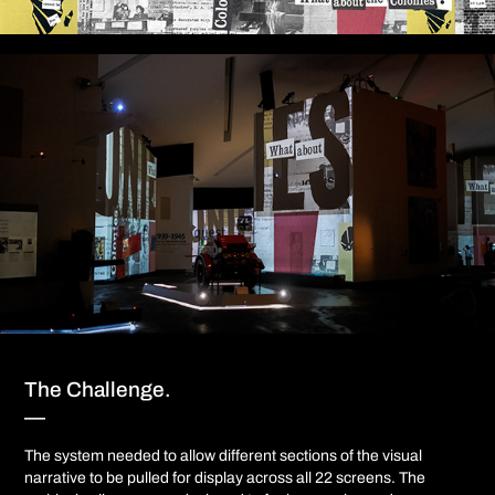
The Challenge.
—
The system needed to allow different sections of the visual
narrative to be pulled for display across all 22 screens. The