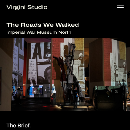
Virgini Studio
The Roads We Walked
Imperial War Museum North
The Brief.