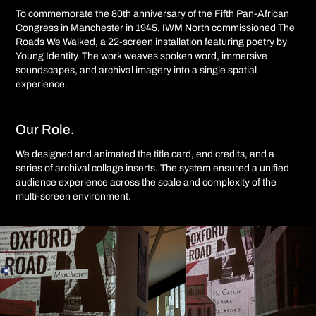
To commemorate the 80th anniversary of the Fifth Pan-African
Congress in Manchester in 1945, IWM North commissioned The
Roads We Walked, a 22-screen installation featuring poetry by
Young Identity. The work weaves spoken word, immersive
soundscapes, and archival imagery into a single spatial
experience.
Our Role.
We designed and animated the title card, end credits, and a
series of archival collage inserts. The system ensured a unified
audience experience across the scale and complexity of the
multi-screen environment.