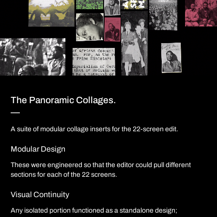
The Panoramic Collages.
—
A suite of modular collage inserts for the 22-screen edit.
Modular Design
These were engineered so that the editor could pull different
sections for each of the 22 screens.
Visual Continuity
Any isolated portion functioned as a standalone design;