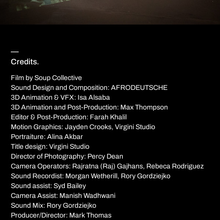
—
Credits.
Film by Soup Collective
Sound Design and Composition: AFRODEUTSCHE
3D Animation & VFX: Isa Alsaba
3D Animation and Post-Production: Max Thompson
Editor & Post-Production: Farah Khalil
Motion Graphics: Jayden Crooks, Virgini Studio
Portraiture: Alina Akbar
Title design: Virgini Studio
Director of Photography: Percy Dean
Camera Operators: Rajratna (Raj) Gajhans, Rebeca Rodriguez
Sound Recordist: Morgan Wetherill, Rory Gordziejko
Sound assist: Syd Bailey
Camera Assist: Manish Wadhwani
Sound Mix: Rory Gordziejko
Producer/Director: Mark Thomas