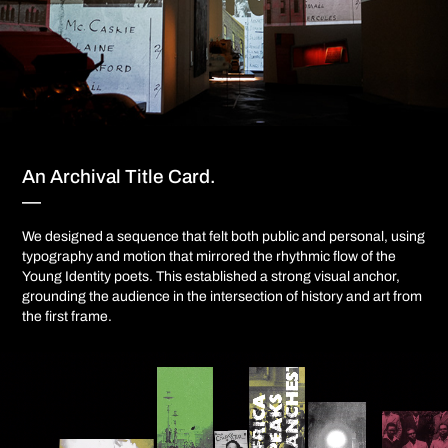
An Archival Title Card.
—
We designed a sequence that felt both public and personal, using
typography and motion that mirrored the rhythmic flow of the
Young Identity poets. This established a strong visual anchor,
grounding the audience in the intersection of history and art from
the first frame.