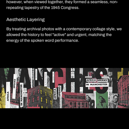
however, when viewed together, they formed a seamless, non-
repeating tapestry of the 1945 Congress.
Aesthetic Layering
By treating archival photos with a contemporary collage style, we
allowed the history to feel "active" and urgent, matching the
energy of the spoken word performance.