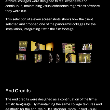
archival collages were designed to feel expansive and
continuous, maintaining visual coherence regardless of where
they were cut.
This selection of eleven screenshots shows how the client
selected and cropped one of the panoramic collages for the
installation, integrating it with the film footage.
—
End Credits.
The end credits were designed as a continuation of the film’s
artistic language. By maintaining the same collage textures and
aesthetic for the end, we built a stronger, more unified visual