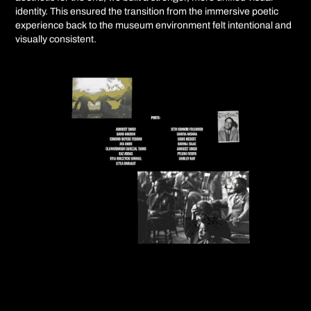
identity. This ensured the transition from the immersive poetic
experience back to the museum environment felt intentional and
visually consistent.